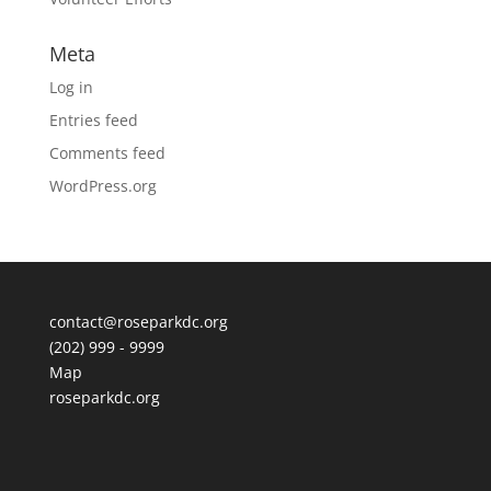
Meta
Log in
Entries feed
Comments feed
WordPress.org
contact@roseparkdc.org
(202) 999 - 9999
Map
roseparkdc.org