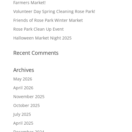
Farmers Market!
Volunteer Day Spring Cleaning Rose Park!
Friends of Rose Park Winter Market
Rose Park Clean Up Event
Halloween Market Night 2025
Recent Comments
Archives
May 2026
April 2026
November 2025
October 2025
July 2025
April 2025
December 2024