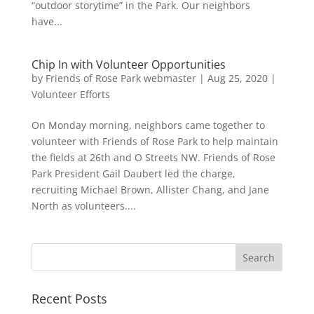
“outdoor storytime” in the Park. Our neighbors
have...
Chip In with Volunteer Opportunities
by
Friends of Rose Park webmaster
|
Aug 25, 2020
|
Volunteer Efforts
On Monday morning, neighbors came together to
volunteer with Friends of Rose Park to help maintain
the fields at 26th and O Streets NW. Friends of Rose
Park President Gail Daubert led the charge,
recruiting Michael Brown, Allister Chang, and Jane
North as volunteers....
Recent Posts