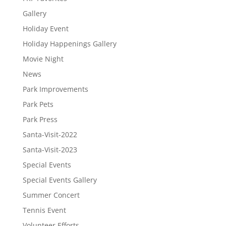
Gallery
Holiday Event
Holiday Happenings Gallery
Movie Night
News
Park Improvements
Park Pets
Park Press
Santa-Visit-2022
Santa-Visit-2023
Special Events
Special Events Gallery
Summer Concert
Tennis Event
Volunteer Efforts