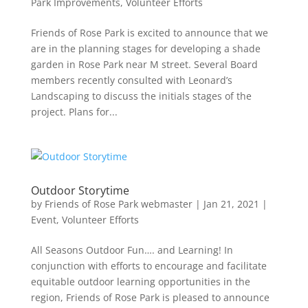
Park Improvements
,
Volunteer Efforts
Friends of Rose Park is excited to announce that we
are in the planning stages for developing a shade
garden in Rose Park near M street. Several Board
members recently consulted with Leonard’s
Landscaping to discuss the initials stages of the
project. Plans for...
Outdoor Storytime
by
Friends of Rose Park webmaster
|
Jan 21, 2021
|
Event
,
Volunteer Efforts
All Seasons Outdoor Fun…. and Learning! In
conjunction with efforts to encourage and facilitate
equitable outdoor learning opportunities in the
region, Friends of Rose Park is pleased to announce