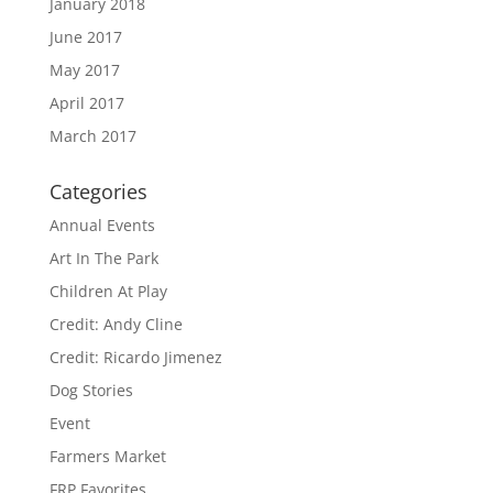
January 2018
June 2017
May 2017
April 2017
March 2017
Categories
Annual Events
Art In The Park
Children At Play
Credit: Andy Cline
Credit: Ricardo Jimenez
Dog Stories
Event
Farmers Market
FRP Favorites