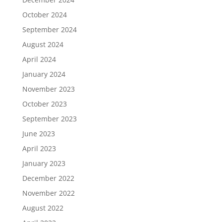
October 2024
September 2024
August 2024
April 2024
January 2024
November 2023
October 2023
September 2023
June 2023
April 2023
January 2023
December 2022
November 2022
August 2022