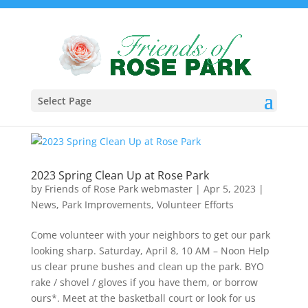
Select Page
2023 Spring Clean Up at Rose Park
by
Friends of Rose Park webmaster
|
Apr 5, 2023
|
News
,
Park Improvements
,
Volunteer Efforts
Come volunteer with your neighbors to get our park
looking sharp. Saturday, April 8, 10 AM – Noon Help
us clear prune bushes and clean up the park. BYO
rake / shovel / gloves if you have them, or borrow
ours*. Meet at the basketball court or look for us