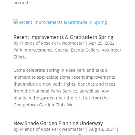
around...
Recent Improvements & Gratitude in Spring
by
Friends of Rose Park webmaster
|
Apr 25, 2022
|
Park Improvements
,
Special Events Gallery
,
Volunteer
Efforts
Come celebrate spring in Rose Park and take a
moment to appreciate some recent improvements
that include a new path, lights, benches and trees
from the National Parks Service, as well as new
plants in the garden near the rec. hut from the
Georgetown Garden Club. We...
New Shade Garden Planning Underway
by
Friends of Rose Park webmaster
|
Aug 13, 2021
|