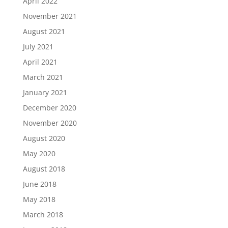
April 2022
November 2021
August 2021
July 2021
April 2021
March 2021
January 2021
December 2020
November 2020
August 2020
May 2020
August 2018
June 2018
May 2018
March 2018