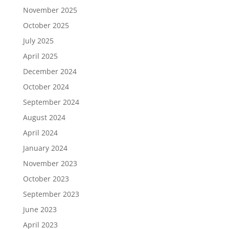
November 2025
October 2025
July 2025
April 2025
December 2024
October 2024
September 2024
August 2024
April 2024
January 2024
November 2023
October 2023
September 2023
June 2023
April 2023