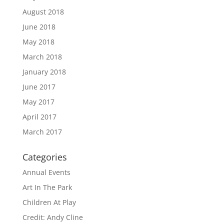
August 2018
June 2018
May 2018
March 2018
January 2018
June 2017
May 2017
April 2017
March 2017
Categories
Annual Events
Art In The Park
Children At Play
Credit: Andy Cline