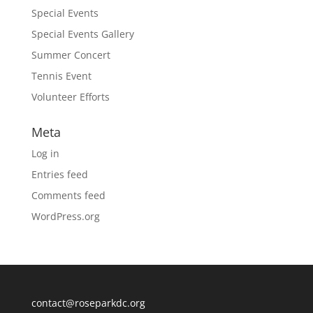
Special Events
Special Events Gallery
Summer Concert
Tennis Event
Volunteer Efforts
Meta
Log in
Entries feed
Comments feed
WordPress.org
contact@roseparkdc.org