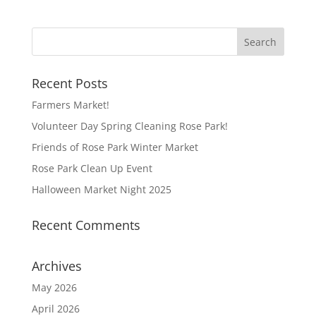
Recent Posts
Farmers Market!
Volunteer Day Spring Cleaning Rose Park!
Friends of Rose Park Winter Market
Rose Park Clean Up Event
Halloween Market Night 2025
Recent Comments
Archives
May 2026
April 2026