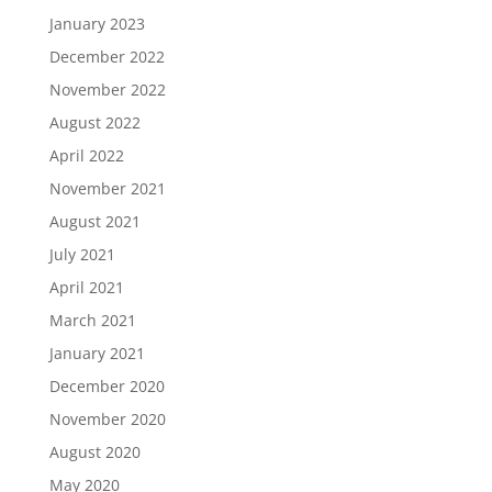
January 2023
December 2022
November 2022
August 2022
April 2022
November 2021
August 2021
July 2021
April 2021
March 2021
January 2021
December 2020
November 2020
August 2020
May 2020