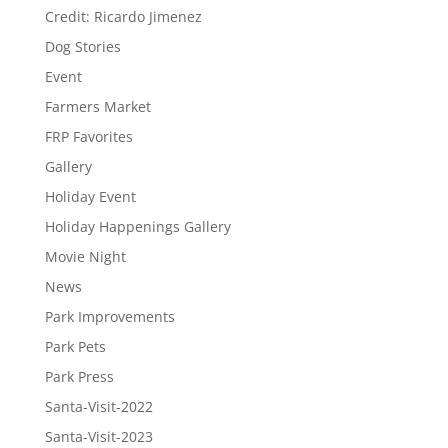
Credit: Ricardo Jimenez
Dog Stories
Event
Farmers Market
FRP Favorites
Gallery
Holiday Event
Holiday Happenings Gallery
Movie Night
News
Park Improvements
Park Pets
Park Press
Santa-Visit-2022
Santa-Visit-2023