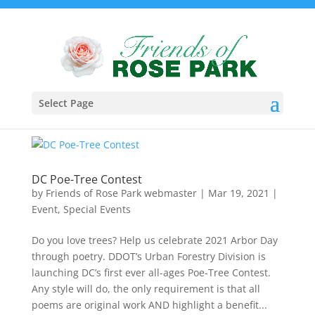
Select Page
DC Poe-Tree Contest
by
Friends of Rose Park webmaster
|
Mar 19, 2021
|
Event
,
Special Events
Do you love trees? Help us celebrate 2021 Arbor Day
through poetry. DDOT’s Urban Forestry Division is
launching DC’s first ever all-ages Poe-Tree Contest.
Any style will do, the only requirement is that all
poems are original work AND highlight a benefit...