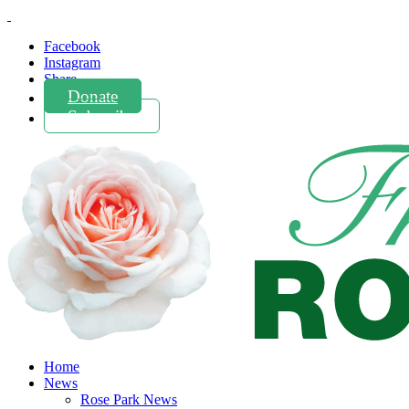
Facebook
Instagram
Share
Donate
Subscribe
Home
News
Rose Park News