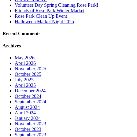
Volunteer Day Spring Cleaning Rose Park!
Friends of Rose Park Winter Market
Rose Park Clean Up Event
Halloween Market Night 2025
Recent Comments
Archives
May 2026
April 2026
November 2025
October 2025
July 2025
April 2025
December 2024
October 2024
September 2024
August 2024
April 2024
January 2024
November 2023
October 2023
September 2023