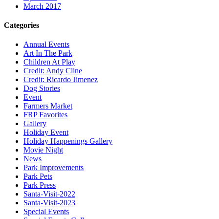
March 2017
Categories
Annual Events
Art In The Park
Children At Play
Credit: Andy Cline
Credit: Ricardo Jimenez
Dog Stories
Event
Farmers Market
FRP Favorites
Gallery
Holiday Event
Holiday Happenings Gallery
Movie Night
News
Park Improvements
Park Pets
Park Press
Santa-Visit-2022
Santa-Visit-2023
Special Events