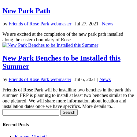
New Park Path
by
Friends of Rose Park webmaster
|
Jul 27, 2021
|
News
We are excited at the completion of the new park path installed
along the eastern boundary of Rose...
New Park Benches to be Installed this
Summer
by
Friends of Rose Park webmaster
|
Jul 6, 2021
|
News
Friends of Rose Park will be installing two benches in the park this
summer. FRP is planning to install at least two benches similar to the
one pictured. We will share more information about location and
installation dates once we have specifics. More details to...
Search
for:
Recent Posts
Farmers Market!