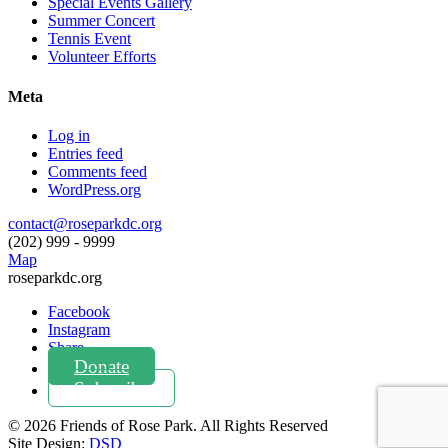
Special Events Gallery
Summer Concert
Tennis Event
Volunteer Efforts
Meta
Log in
Entries feed
Comments feed
WordPress.org
contact@roseparkdc.org
(202) 999 - 9999
Map
roseparkdc.org
Facebook
Instagram
Share
Donate
Subscribe
© 2026
Friends of
Rose Park
.
All Rights Reserved
Site Design:
DSD