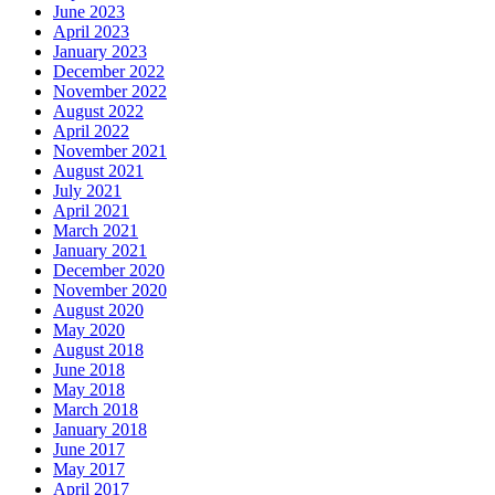
June 2023
April 2023
January 2023
December 2022
November 2022
August 2022
April 2022
November 2021
August 2021
July 2021
April 2021
March 2021
January 2021
December 2020
November 2020
August 2020
May 2020
August 2018
June 2018
May 2018
March 2018
January 2018
June 2017
May 2017
April 2017