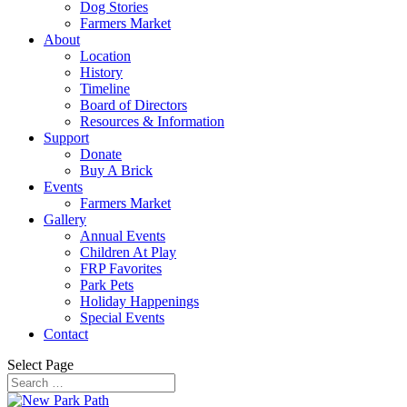
Dog Stories
Farmers Market
About
Location
History
Timeline
Board of Directors
Resources & Information
Support
Donate
Buy A Brick
Events
Farmers Market
Gallery
Annual Events
Children At Play
FRP Favorites
Park Pets
Holiday Happenings
Special Events
Contact
Select Page