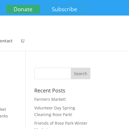
Donate
Subscribe
ontact
Recent Posts
Farmers Market!
Volunteer Day Spring
rket
Cleaning Rose Park!
hanks
Friends of Rose Park Winter