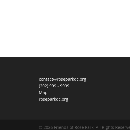
contact@roseparkdc.org
(202) 999 - 9999
Map
roseparkdc.org
© 2026
Friends of
Rose Park
.
All Rights Reserv