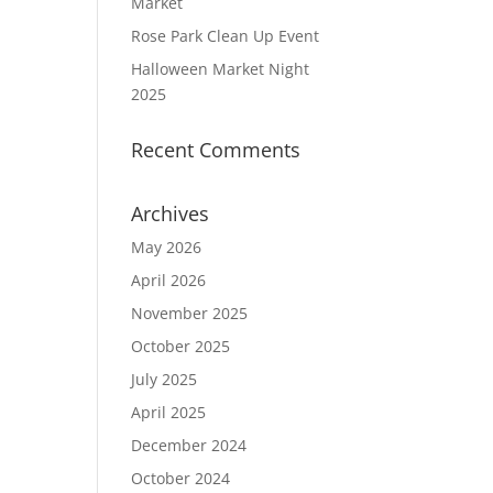
Market
Rose Park Clean Up Event
Halloween Market Night
2025
Recent Comments
Archives
May 2026
April 2026
November 2025
October 2025
July 2025
April 2025
December 2024
October 2024