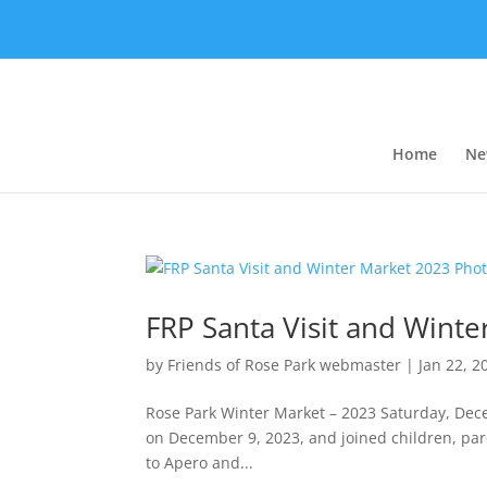
Home
Ne
FRP Santa Visit and Wint
by
Friends of Rose Park webmaster
|
Jan 22, 2
Rose Park Winter Market – 2023 Saturday, Dece
on December 9, 2023, and joined children, pare
to Apero and...