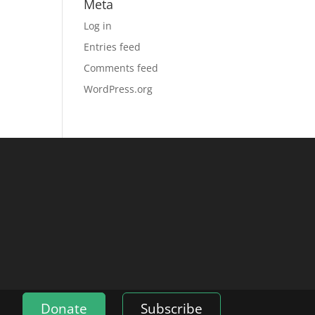
Meta
Log in
Entries feed
Comments feed
WordPress.org
Donate
Subscribe