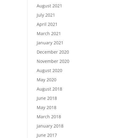
August 2021
July 2021
April 2021
March 2021
January 2021
December 2020
November 2020
August 2020
May 2020
August 2018
June 2018
May 2018
March 2018
January 2018
June 2017