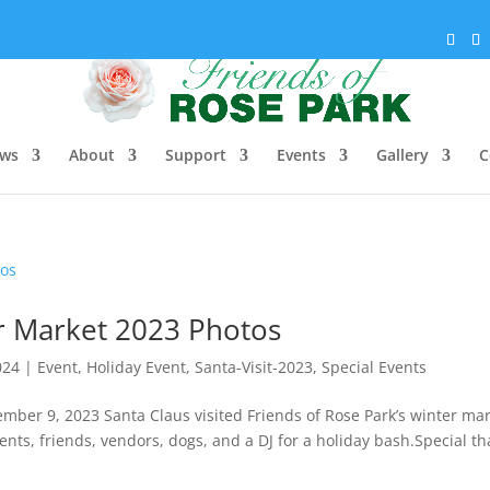
ws
About
Support
Events
Gallery
C
er Market 2023 Photos
024
|
Event
,
Holiday Event
,
Santa-Visit-2023
,
Special Events
mber 9, 2023 Santa Claus visited Friends of Rose Park’s winter ma
nts, friends, vendors, dogs, and a DJ for a holiday bash.Special t