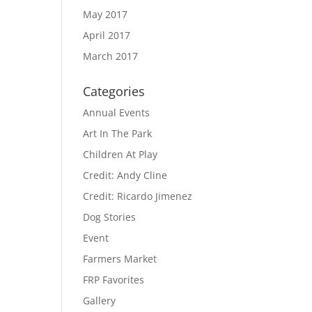
May 2017
April 2017
March 2017
Categories
Annual Events
Art In The Park
Children At Play
Credit: Andy Cline
Credit: Ricardo Jimenez
Dog Stories
Event
Farmers Market
FRP Favorites
Gallery