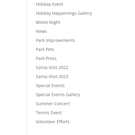
Holiday Event
Holiday Happenings Gallery
Movie Night
News
Park Improvements
Park Pets
Park Press
Santa-Visit-2022
Santa-Visit-2023
Special Events
Special Events Gallery
Summer Concert
Tennis Event
Volunteer Efforts