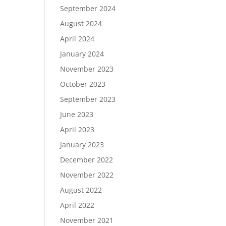
September 2024
August 2024
April 2024
January 2024
November 2023
October 2023
September 2023
June 2023
April 2023
January 2023
December 2022
November 2022
August 2022
April 2022
November 2021