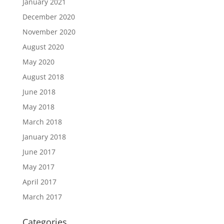
January 2021
December 2020
November 2020
August 2020
May 2020
August 2018
June 2018
May 2018
March 2018
January 2018
June 2017
May 2017
April 2017
March 2017
Categories