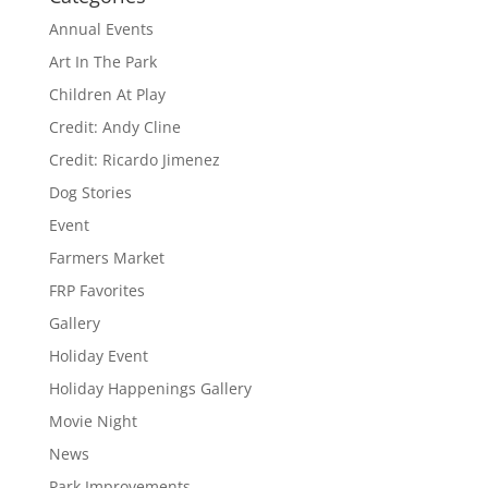
Annual Events
Art In The Park
Children At Play
Credit: Andy Cline
Credit: Ricardo Jimenez
Dog Stories
Event
Farmers Market
FRP Favorites
Gallery
Holiday Event
Holiday Happenings Gallery
Movie Night
News
Park Improvements