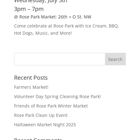
Wednesday, July 5th
3pm – 7pm
@ Rose Park Market: 26th + O St. NW
Come celebrate at Rose Park with Ice Cream, BBQ,
Hot Dogs, Music, and More!
Recent Posts
Farmers Market!
Volunteer Day Spring Cleaning Rose Park!
Friends of Rose Park Winter Market
Rose Park Clean Up Event
Halloween Market Night 2025