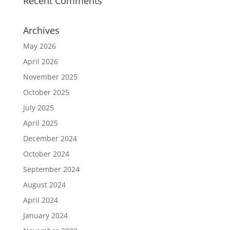
Recent Comments
Archives
May 2026
April 2026
November 2025
October 2025
July 2025
April 2025
December 2024
October 2024
September 2024
August 2024
April 2024
January 2024