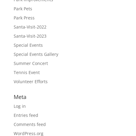
Park Pets
Park Press
Santa-Visit-2022
Santa-Visit-2023
Special Events
Special Events Gallery
Summer Concert
Tennis Event
Volunteer Efforts
Meta
Log in
Entries feed
Comments feed
WordPress.org