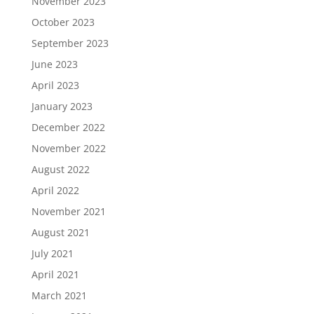
November 2023
October 2023
September 2023
June 2023
April 2023
January 2023
December 2022
November 2022
August 2022
April 2022
November 2021
August 2021
July 2021
April 2021
March 2021