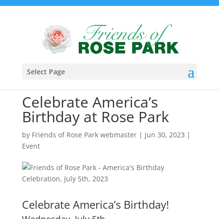
Select Page
Celebrate America’s
Birthday at Rose Park
by
Friends of Rose Park webmaster
|
Jun 30, 2023
|
Event
Celebrate America’s Birthday!