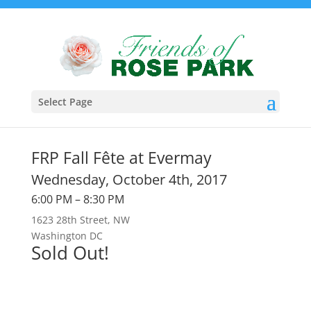
Select Page
FRP Fall Fête at Evermay
Wednesday, October 4th, 2017
6:00 PM – 8:30 PM
1623 28th Street, NW
Washington DC
Sold Out!