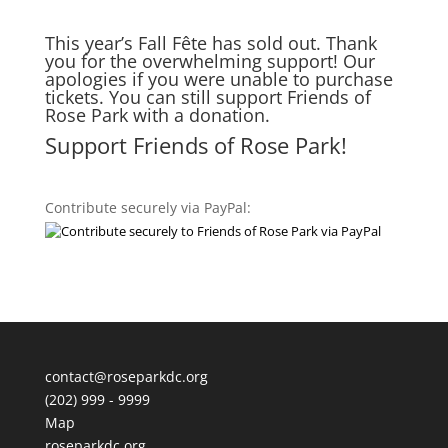
This year’s Fall Fête has sold out. Thank
you for the overwhelming support! Our
apologies if you were unable to purchase
tickets. You can still support Friends of
Rose Park with a donation.
Support Friends of Rose Park!
Contribute securely via PayPal:
contact@roseparkdc.org
(202) 999 - 9999
Map
roseparkdc.org